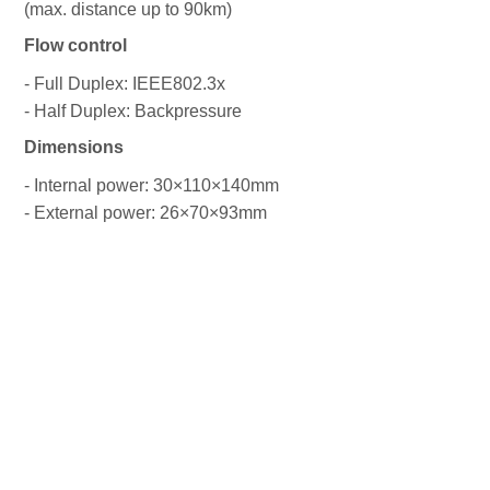
(max. distance up to 90km)
Flow control
- Full Duplex: IEEE802.3x
- Half Duplex: Backpressure
Dimensions
- Internal power: 30×110×140mm
- External power: 26×70×93mm