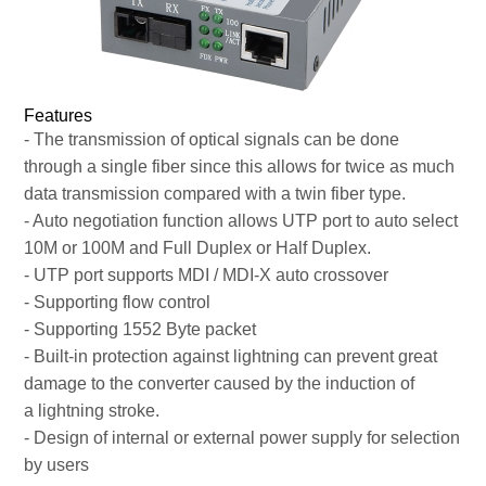
Features
- The transmission of optical signals can be done
through a single fiber since this allows for twice as much
data transmission compared with a twin fiber type.
- Auto negotiation function allows UTP port to auto select
10M or 100M and Full Duplex or Half Duplex.
- UTP port supports MDI / MDI-X auto crossover
- Supporting flow control
- Supporting 1552 Byte packet
- Built-in protection against lightning can prevent great
damage to the converter caused by the induction of
a lightning stroke.
- Design of internal or external power supply for selection
by users