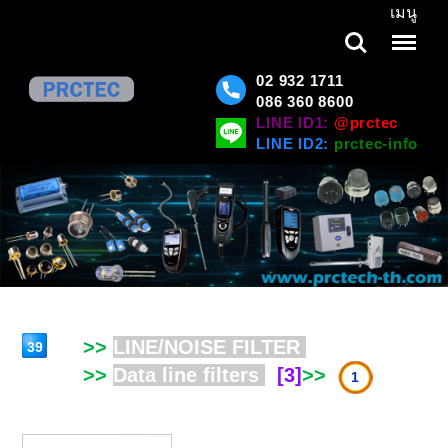
เมนู
Search
Menu
02 932 1711
086 360 8600
LINE ID1:
@prctec
LINE ID2:
prctec-info
>>
LINE/NOISE FILTER
39
>>
Data line filters
[3]
>>
1