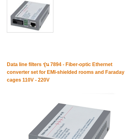
Data line filters รุ่น 7894 - Fiber-optic Ethernet
converter set for EMI-shielded rooms and Faraday
cages 110V - 220V