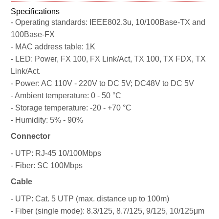
Specifications
- Operating standards: IEEE802.3u, 10/100Base-TX and
100Base-FX
- MAC address table: 1K
- LED: Power, FX 100, FX Link/Act, TX 100, TX FDX, TX
Link/Act.
- Power: AC 110V - 220V to DC 5V; DC48V to DC 5V
- Ambient temperature: 0 - 50 °C
- Storage temperature: -20 - +70 °C
- Humidity: 5% - 90%
Connector
- UTP: RJ-45 10/100Mbps
- Fiber: SC 100Mbps
Cable
- UTP: Cat. 5 UTP (max. distance up to 100m)
- Fiber (single mode): 8.3/125, 8.7/125, 9/125, 10/125μm